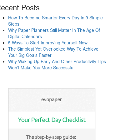
ecent Posts
How To Become Smarter Every Day In 9 Simple
Steps
Why Paper Planners Still Matter In The Age Of
Digital Calendars
5 Ways To Start Improving Yourself Now
The Simplest Yet Overlooked Way To Achieve
Your Big Goals Faster
Why Waking Up Early And Other Productivity Tips
Won’t Make You More Successful