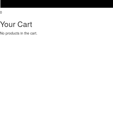
0
Your Cart
No products in the cart.