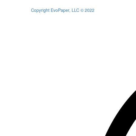
Copyright EvoPaper, LLC © 2022