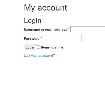
My account
Login
Username or email address
*
Password
*
Remember me
Lost your password?