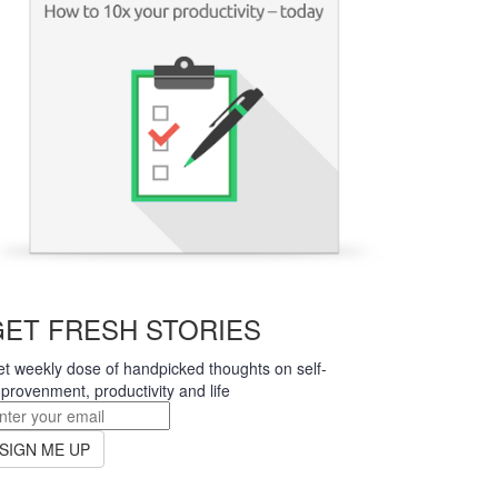
earn more
GET FRESH STORIES
t weekly dose of handpicked thoughts on self-
provenment, productivity and life
SIGN ME UP