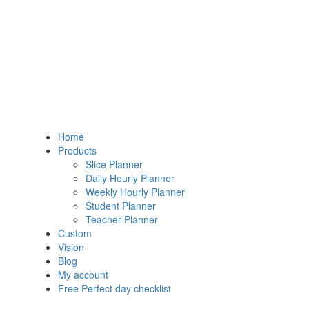
Home
Products
Slice Planner
Daily Hourly Planner
Weekly Hourly Planner
Student Planner
Teacher Planner
Custom
Vision
Blog
My account
Free Perfect day checklist