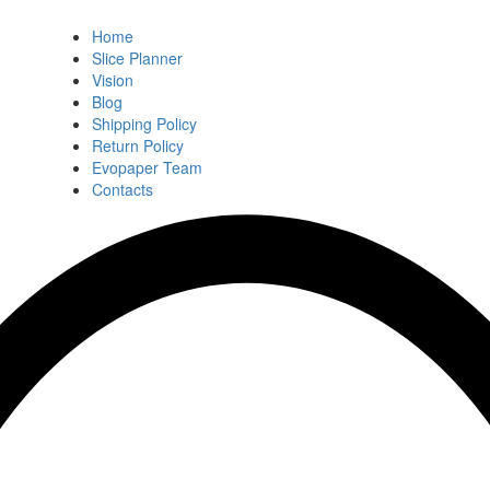
Home
Slice Planner
Vision
Blog
Shipping Policy
Return Policy
Evopaper Team
Contacts