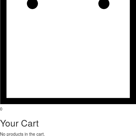
0
Your Cart
No products in the cart.