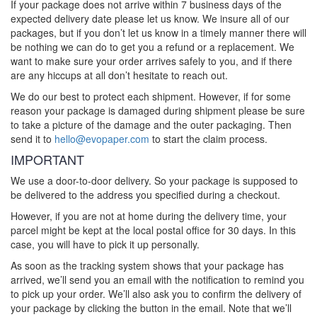
If your package does not arrive within 7 business days of the
expected delivery date please let us know. We insure all of our
packages, but if you don’t let us know in a timely manner there will
be nothing we can do to get you a refund or a replacement. We
want to make sure your order arrives safely to you, and if there
are any hiccups at all don’t hesitate to reach out.
We do our best to protect each shipment. However, if for some
reason your package is damaged during shipment please be sure
to take a picture of the damage and the outer packaging. Then
send it to
hello@evopaper.com
to start the claim process.
IMPORTANT
We use a door-to-door delivery. So your package is supposed to
be delivered to the address you specified during a checkout.
However, if you are not at home during the delivery time, your
parcel might be kept at the local postal office for 30 days. In this
case, you will have to pick it up personally.
As soon as the tracking system shows that your package has
arrived, we’ll send you an email with the notification to remind you
to pick up your order. We’ll also ask you to confirm the delivery of
your package by clicking the button in the email. Note that we’ll