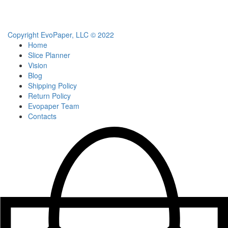
Copyright EvoPaper, LLC © 2022
Home
Slice Planner
Vision
Blog
Shipping Policy
Return Policy
Evopaper Team
Contacts