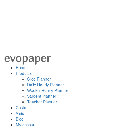
Home
Products
Slice Planner
Daily Hourly Planner
Weekly Hourly Planner
Student Planner
Teacher Planner
Custom
Vision
Blog
My account