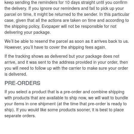
keep sending the reminders for 10 days straight until you confirm
the delivery. If you ignore our reminders and fail to pick up your
parcel on time, it might be returned to the sender. In this particular
case, given that all the actions are taken on time and according to
the shipping policy, Evopaper will not be responsible for not
delivering your package.
We’ll be able to resend the parcel as soon as it arrives back to us.
However, you’ll have to cover the shipping fees again.
If the tracking shows as delivered but your package does not
arrive, and it was sent to the address provided in your order, then
you will need to follow up with the carrier to make sure your order
is delivered.
PRE-ORDERS
If you select a product that is a pre-order and combine shipping
with products that are available to ship now, we will wait to bundle
your items in one shipment (at the time that pre-order is ready to
ship). If you would like some products sooner, it is best to place
separate orders.