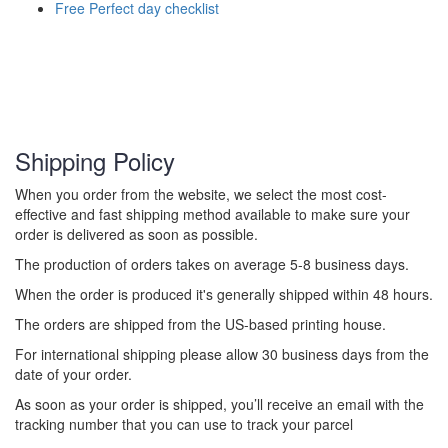
Free Perfect day checklist
Shipping Policy
When you order from the website, we select the most cost-
effective and fast shipping method available to make sure your
order is delivered as soon as possible.
The production of orders takes on average 5-8 business days.
When the order is produced it's generally shipped within 48 hours.
The orders are shipped from the US-based printing house.
For international shipping please allow 30 business days from the
date of your order.
As soon as your order is shipped, you’ll receive an email with the
tracking number that you can use to track your parcel