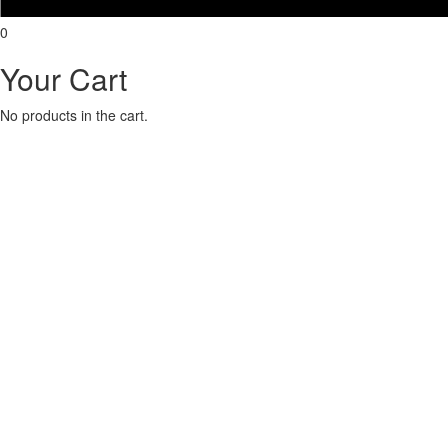
0
Your Cart
No products in the cart.