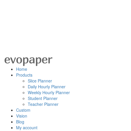
Home
Products
Slice Planner
Daily Hourly Planner
Weekly Hourly Planner
Student Planner
Teacher Planner
Custom
Vision
Blog
My account