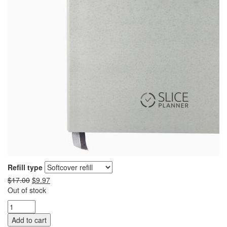
Refill type
$
17.00
$
9.97
Out of stock
Add to cart