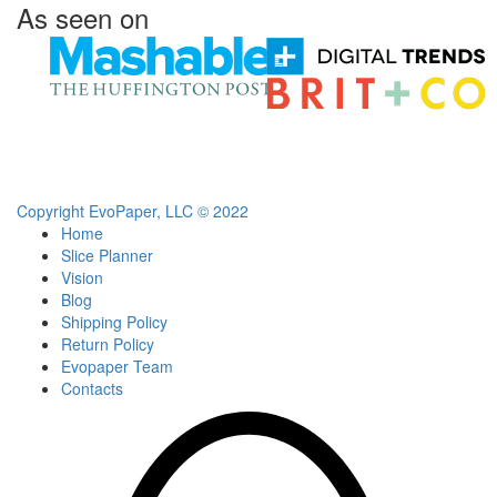
As seen on
Copyright EvoPaper, LLC © 2022
Home
Slice Planner
Vision
Blog
Shipping Policy
Return Policy
Evopaper Team
Contacts