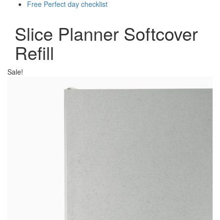
Free Perfect day checklist
Slice Planner Softcover
Refill
Sale!