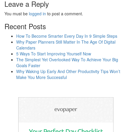
Leave a Reply
You must be
logged in
to post a comment.
Recent Posts
How To Become Smarter Every Day In 9 Simple Steps
Why Paper Planners Still Matter In The Age Of Digital
Calendars
5 Ways To Start Improving Yourself Now
The Simplest Yet Overlooked Way To Achieve Your Big
Goals Faster
Why Waking Up Early And Other Productivity Tips Won’t
Make You More Successful