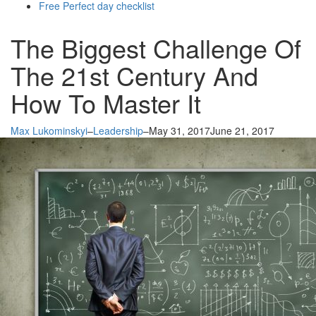
Free Perfect day checklist
The Biggest Challenge Of
The 21st Century And
How To Master It
Max Lukominskyi
–
Leadership
–
May 31, 2017
June 21, 2017