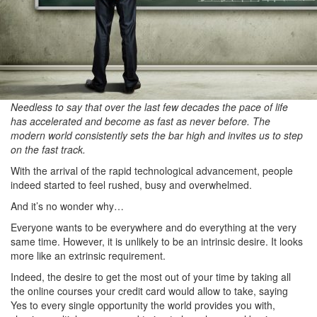
Needless to say that over the last few decades the pace of life
has accelerated and become as fast as never before. The
modern world consistently sets the bar high and invites us to step
on the fast track.
With the arrival of the rapid technological advancement, people
indeed started to feel rushed, busy and overwhelmed.
And it’s no wonder why…
Everyone wants to be everywhere and do everything at the very
same time. However, it is unlikely to be an intrinsic desire. It looks
more like an extrinsic requirement.
Indeed, the desire to get the most out of your time by taking all
the online courses your credit card would allow to take, saying
Yes to every single opportunity the world provides you with,