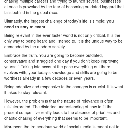
chasing multiple careers and trying to launch several businesses
at once is provoked by the fear of becoming outdated laggard that
falls behind in the global race.
Ultimately, the biggest challenge of today’s life is simple:
you
need to stay relevant.
Being relevant in the ever-faster world is not only critical. It is the
only way to being heard and listened to. It is the unique way to be
demanded by the modern society.
Embrace the truth. You are going to become outdated,
conservative and straggled one day if you don’t keep improving
yourself. Taking into account the pace everything out there
evolves with, your today’s knowledge and skills are going to be
worthless already in a few decades or even years.
Being adaptive and responsive to the changes is crucial. It is what
it takes to stay relevant.
However, the problem is that the nature of relevance is often
misinterpreted. The distorted understanding of how to fit the
present competitive reality leads to the absence of priorities and
chaotic chasing of everything that seems to be important.
Moreover, the tremendous world of social media is meant not to