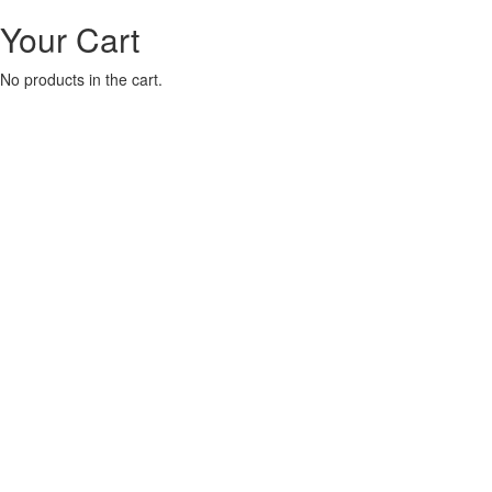
Your Cart
No products in the cart.