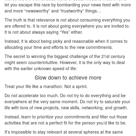
let you escape this race by bombarding your news feed with more
and more “newsworthy” and “trustworthy” things…
The truth is that relevance is not about consuming everything you
are offered to. It is not about going everywhere you are invited to.
It is not about always saying “Yes” either.
Instead, it is about being picky and reasonable when it comes to
allocating your time and efforts to the new commitments.
The secret to winning the biggest challenge of the 21st century
might seem counterintuitive. However, it is the only way to deal
with the earlier unknown speed of life:
Slow down to achieve more
Treat your life like a marathon. Not a sprint.
Do not accelerate too much. Do not try to do everything and be
everywhere at the very same moment. Do not try to saturate your
life with tons of new projects, new skills, networking, and growth.
Instead, learn to prioritize your commitments and filter out those
activities that are not a perfect fit for the person you’d like to be.
It’s impossible to stay relevant at several spheres at the same