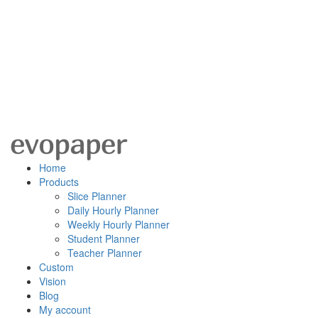
Home
Products
Slice Planner
Daily Hourly Planner
Weekly Hourly Planner
Student Planner
Teacher Planner
Custom
Vision
Blog
My account