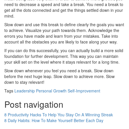
need to decrease a speed and take a break. You need a break to
get all the dots connected and get the things settled down in your
mind.
Slow down and use this break to define clearly the goals you want
to achieve. Visualize your path towards them. Acknowledge the
errors you have made and learn from your mistakes. Take into
account all the obstacles you are likely to face along your way.
If you can do this successfully, you can actually build a more solid
foundation for further development. This way you can maintain
your skill set on the level where it stays relevant for a long time.
Slow down whenever you feel you need a break. Slow down
before the next huge leap. Slow down to achieve more. Slow
down to stay relevant!
Tags
Leadership
Personal Growth
Self-Improvement
Post navigation
8 Productivity Hacks To Help You Stay On A Winning Streak
8 Daily Habits: How To Make Yourself Better Each Day