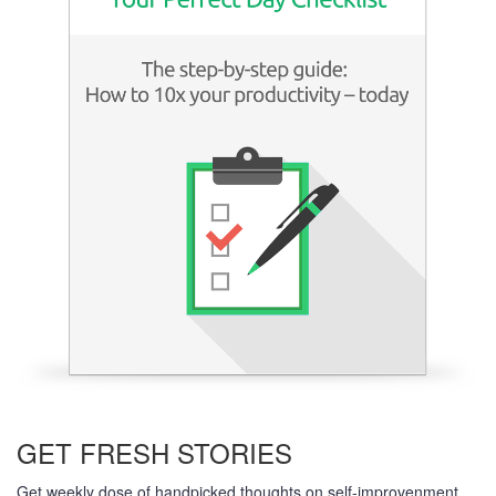
Learn more
GET FRESH STORIES
Get weekly dose of handpicked thoughts on self-improvenment,