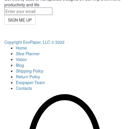
productivity and life
SIGN ME UP
Copyright EvoPaper, LLC © 2022
Home
Slice Planner
Vision
Blog
Shipping Policy
Return Policy
Evopaper Team
Contacts