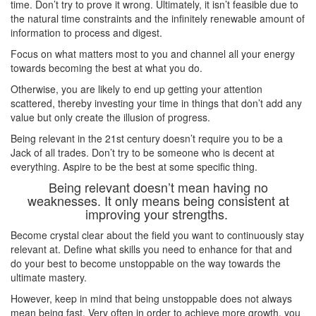
time. Don’t try to prove it wrong. Ultimately, it isn’t feasible due to
the natural time constraints and the infinitely renewable amount of
information to process and digest.
Focus on what matters most to you and channel all your energy
towards becoming the best at what you do.
Otherwise, you are likely to end up getting your attention
scattered, thereby investing your time in things that don’t add any
value but only create the illusion of progress.
Being relevant in the 21st century doesn’t require you to be a
Jack of all trades. Don’t try to be someone who is decent at
everything. Aspire to be the best at some specific thing.
Being relevant doesn’t mean having no
weaknesses. It only means being consistent at
improving your strengths.
Become crystal clear about the field you want to continuously stay
relevant at. Define what skills you need to enhance for that and
do your best to become unstoppable on the way towards the
ultimate mastery.
However, keep in mind that being unstoppable does not always
mean being fast. Very often in order to achieve more growth, you